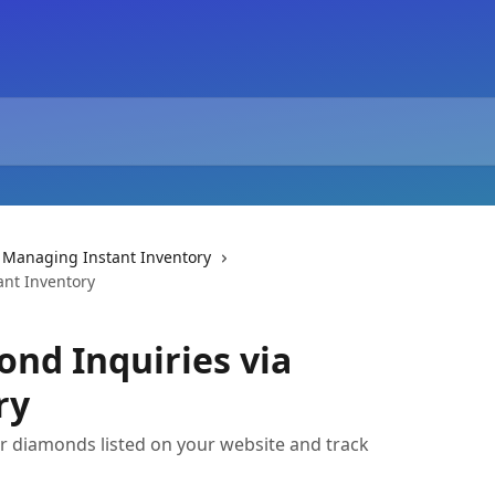
Managing Instant Inventory
ant Inventory
nd Inquiries via
ry
r diamonds listed on your website and track