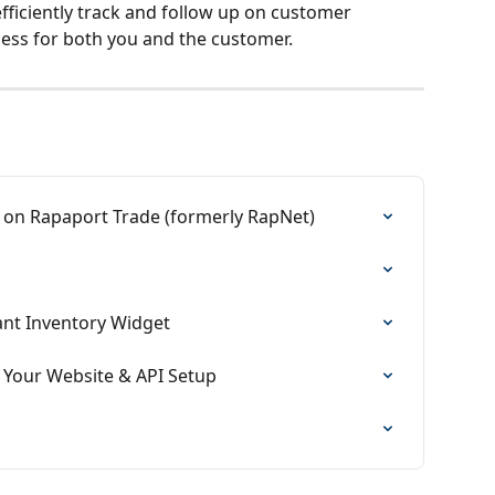
fficiently track and follow up on customer 
cess for both you and the customer.
on Rapaport Trade (formerly RapNet)
ant Inventory Widget
n Your Website & API Setup
s