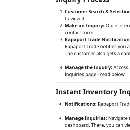
Customer Search & Selectio
to view it.
Make an Inquiry:
 Once intere
contact form.
Rapaport Trade Notification
Rapaport Trade notifies you a
The customer also gets a con
Manage the Inquiry:
 Access 
Inquiries page - read below
Instant Inventory I
Notifications:
 Rapaport Trade
Manage Inquiries:
 Navigate 
dashboard. There, you can vi