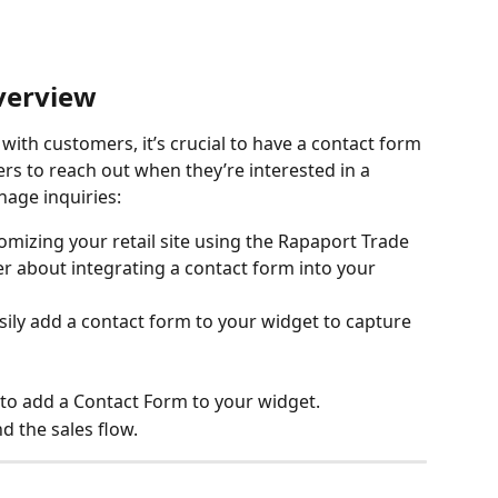
verview
ith customers, it’s crucial to have a contact form 
rs to reach out when they’re interested in a 
age inquiries:
tomizing your retail site using the Rapaport Trade 
er about integrating a contact form into your 
sily add a contact form to your widget to capture 
 to add a Contact Form to your widget.
d the sales flow.