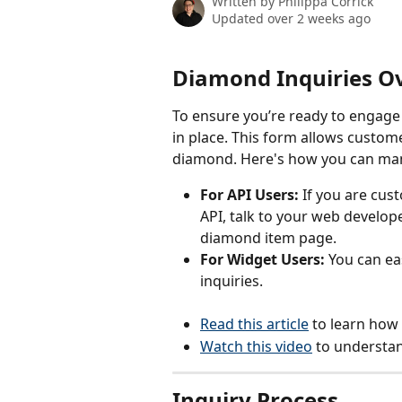
Written by
Philippa Corrick
Updated over 2 weeks ago
Diamond Inquiries O
To ensure you’re ready to engage w
in place. This form allows custome
diamond. Here's how you can man
For API Users:
 If you are cus
API, talk to your web develop
diamond item page.
For Widget Users:
 You can ea
inquiries.
Read this article
 to learn how
Watch this video
 to understan
Inquiry Process