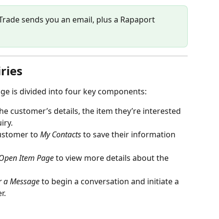
Trade sends you an email, plus a Rapaport 
ries
age is divided into four key components:
he customer’s details, the item they’re interested 
iry.
ustomer to 
My Contacts
 to save their information 
Open Item Page
 to view more details about the 
er a Message
 to begin a conversation and initiate a 
r.