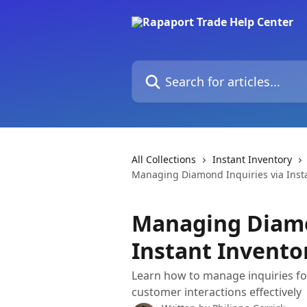
Skip to main content
Search for articles...
All Collections
Instant Inventory
Managing Diamond Inquiries via Inst
Managing Diamo
Instant Invento
Learn how to manage inquiries fo
customer interactions effectively