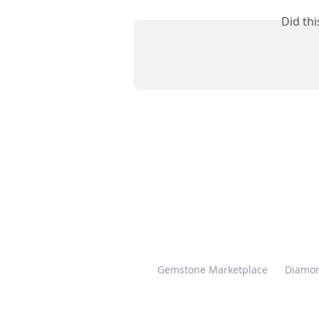
Did th
Gemstone Marketplace
Diamon