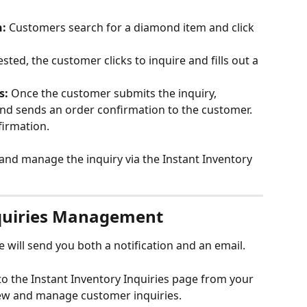
n:
 Customers search for a diamond item and click 
sted, the customer clicks to inquire and fills out a 
s:
 Once the customer submits the inquiry, 
nd sends an order confirmation to the customer. 
firmation.
and manage the inquiry via the Instant Inventory 
nquiries Management
 will send you both a notification and an email. 
to the Instant Inventory Inquiries page from your 
ew and manage customer inquiries.