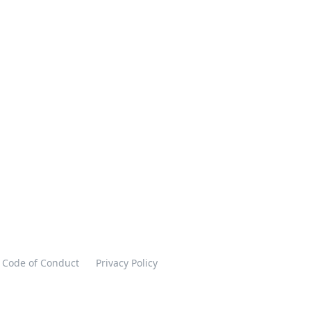
Code of Conduct
Privacy Policy