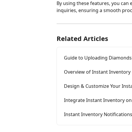
By using these features, you can e
inquiries, ensuring a smooth pro
Related Articles
Guide to Uploading Diamonds 
Overview of Instant Inventory
Design & Customize Your Inst
Integrate Instant Inventory o
Instant Inventory Notification