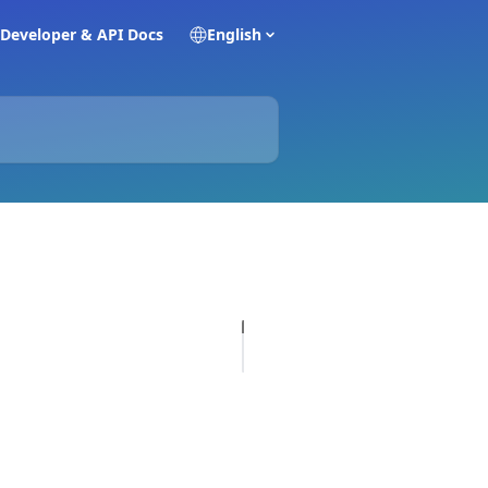
Developer & API Docs
English