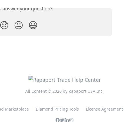
is answer your question?
😞
😐
😃
All Content © 2026 by Rapaport USA Inc.
d Marketplace
Diamond Pricing Tools
License Agreement