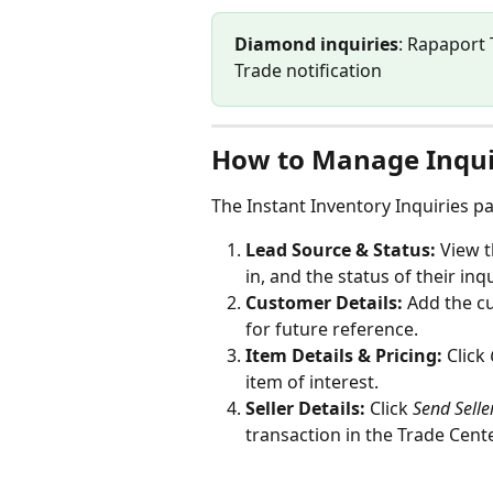
Diamond inquiries
: Rapaport 
Trade notification
How to Manage Inqui
The Instant Inventory Inquiries p
Lead Source & Status:
 View t
in, and the status of their inqu
Customer Details:
 Add the c
for future reference.
Item Details & Pricing:
 Click 
item of interest.
Seller Details:
 Click 
Send Sell
transaction in the Trade Cente