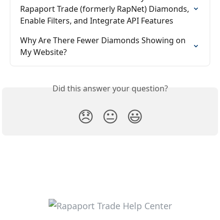
Rapaport Trade (formerly RapNet) Diamonds, 
Enable Filters, and Integrate API Features
Why Are There Fewer Diamonds Showing on 
My Website?
Did this answer your question?
😞
😐
😃