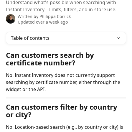
Understand what's possible when searching with
Instant Inventory—limits, filters, and in-store use.
Written by
Philippa Corrick
Updated over a week ago
Table of contents
Can customers search by 
certificate number?
No. Instant Inventory does not currently support 
searching by certificate number, either through the 
widget or the API.
Can customers filter by country 
or city?
No. Location-based search (e.g., by country or city) is 