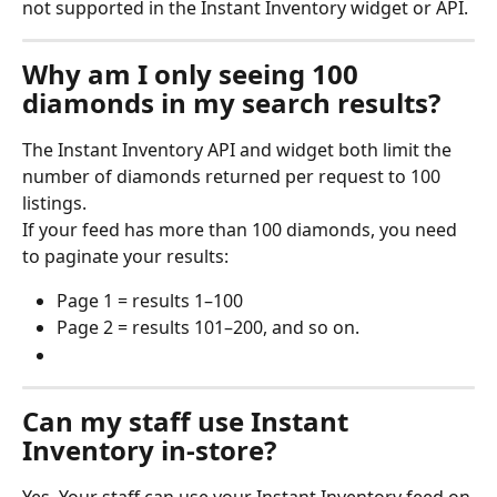
not supported in the Instant Inventory widget or API.
Why am I only seeing 100 
diamonds in my search results? 
The Instant Inventory API and widget both limit the 
number of diamonds returned per request to 100 
listings.
If your feed has more than 100 diamonds, you need 
to paginate your results:
Page 1 = results 1–100
Page 2 = results 101–200, and so on.
Can my staff use Instant 
Inventory in-store?
Yes. Your staff can use your Instant Inventory feed on 