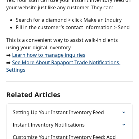
your website just like any customer. They can:
Search for a diamond > click Make an Inquiry
Fill in the customer’s contact information > Send
This is a convenient way to assist walk-in clients 
using your digital inventory.
➡️ 
Learn how to manage inquiries
➡️ 
See More About Rapaport Trade Notifications 
Settings
Related Articles
Setting Up Your Instant Inventory Feed
Instant Inventory Notifications
Customize Your Instant Inventory Feed: Add 