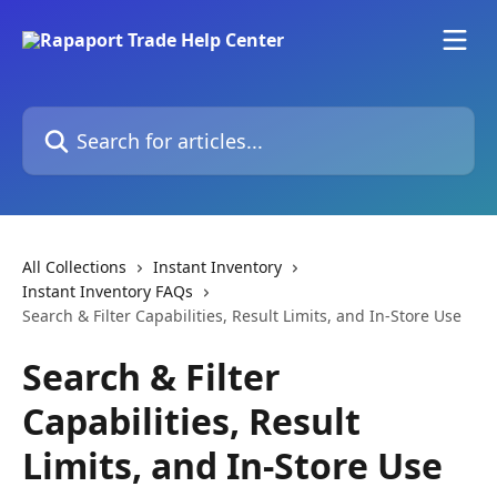
Skip to main content
Search for articles...
All Collections
Instant Inventory
Instant Inventory FAQs
Search & Filter Capabilities, Result Limits, and In-Store Use
Search & Filter
Capabilities, Result
Limits, and In-Store Use