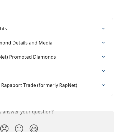
ghts
mond Details and Media
pNet) Promoted Diamonds
 Rapaport Trade (formerly RapNet)
is answer your question?
😞
😐
😃