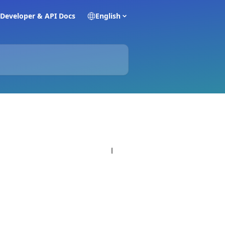
Developer & API Docs
English