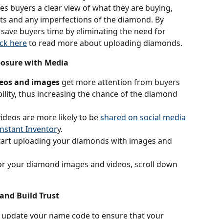
es buyers a clear view of what they are buying, 
ts and any imperfections of the diamond. By 
save buyers time by eliminating the need for 
ick here
 to read more about uploading diamonds.
posure with Media
deos and images
 get more attention from buyers 
ility, thus increasing the chance of the diamond 
deos are more likely to be 
shared on social media
Instant Inventor
y.
tart uploading your diamonds with images and 
for your diamond images and videos, scroll down 
 and Build Trust
 update your name code to ensure that your 