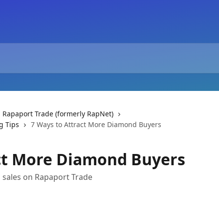
 Rapaport Trade (formerly RapNet)
g Tips
7 Ways to Attract More Diamond Buyers
act More Diamond Buyers
d sales on Rapaport Trade