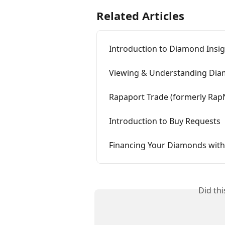
Related Articles
Introduction to Diamond Insi
Viewing & Understanding Dia
Rapaport Trade (formerly Ra
Introduction to Buy Requests
Financing Your Diamonds with
Did th