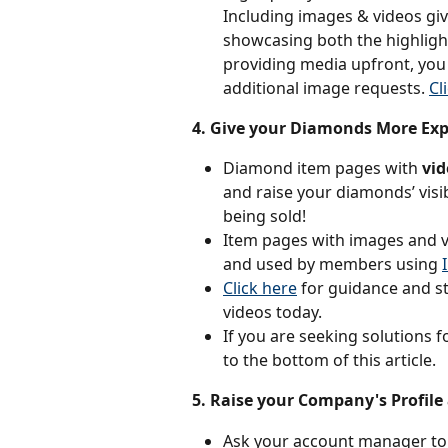
Including images & videos giv
showcasing both the highligh
providing media upfront, you 
additional image requests. 
Cl
4. Give your Diamonds More Ex
Diamond item pages with 
vi
and raise your diamonds’ visib
being sold!
Item pages with images and vi
and used by members using 
Click here
 for guidance and s
videos today.
If you are seeking solutions 
to the bottom of this article.
5. Raise your Company's Profile
Ask your account manager to