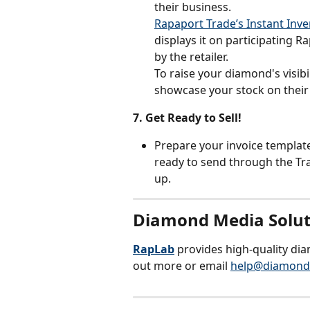
their business. 
Rapaport Trade’s Instant Inv
displays it on participating R
by the retailer.
To raise your diamond's visibi
showcase your stock on their 
7. Get Ready to Sell!
Prepare your invoice template 
ready to send through the Tra
up.
Diamond Media Solut
RapLab
 provides high-quality di
out more or email 
help@diamond