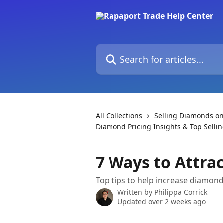
Skip to main content
Search for articles...
All Collections
Selling Diamonds on
Diamond Pricing Insights & Top Sellin
7 Ways to Attr
Top tips to help increase diamon
Written by
Philippa Corrick
Updated over 2 weeks ago