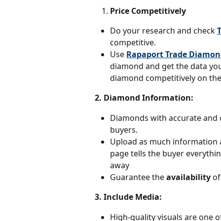
Price Competitively
Do your research and check 
competitive.
Use 
Rapaport Trade Diamon
diamond and get the data you 
diamond competitively on the
2. Diamond Information: 
Diamonds with accurate and c
buyers.
Upload as much information a
page tells the buyer everyth
away
Guarantee the 
availability 
of
3. Include Media:
High-quality visuals are one o