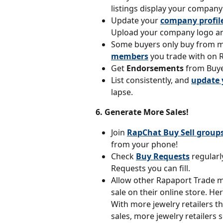
listings display your compan
Update your 
company profil
Upload your company logo an
Some buyers only buy from 
members
 you trade with on 
Get 
Endorsements 
from Buye
List consistently, and 
update 
lapse.
6. Generate More Sales!
Join 
RapChat Buy Sell group
from your phone!
Check 
Buy Requests
 regularl
Requests you can fill.
Allow other Rapaport Trade 
sale on their online store. He
With more jewelry retailers th
sales, more jewelry retailers 