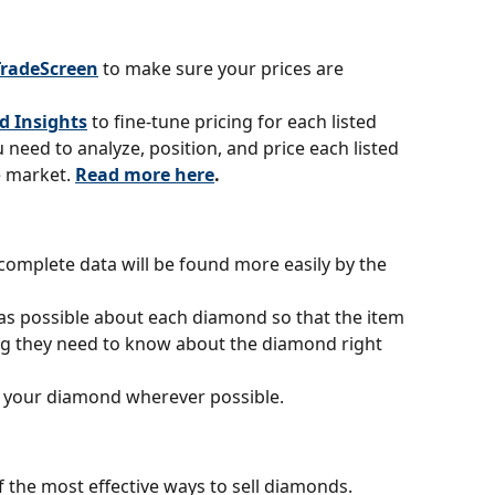
TradeScreen
to make sure your prices are 
d Insights
to fine-tune pricing for each listed 
need to analyze, position, and price each listed 
 market. 
Read more here
.
omplete data will be found more easily by the 
s possible about each diamond so that the item 
ing they need to know about the diamond right 
 your diamond wherever possible.
f the most effective ways to sell diamonds. 