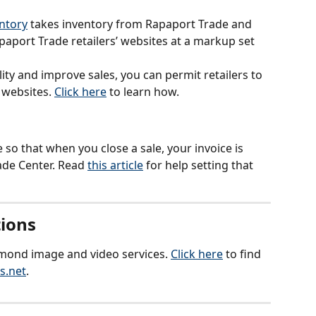
entory
 takes inventory from Rapaport Trade and 
apaport Trade retailers’ websites at a markup set 
lity and improve sales, you can permit retailers to 
websites. 
Click here
 to learn how.
so that when you close a sale, your invoice is 
de Center. Read 
this article
 for help setting that 
ions
amond image and video services. 
Click here
 to find 
s.net
.