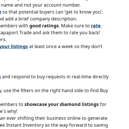
y name and not your account number.
e
 so that potential buyers can ‘get to know you’; 
d add a brief company description.
members with 
good ratings
. Make sure to 
rate 
Rapaport Trade and ask them to rate you back!
rs.
your listings
at least once a week so they don’t 
s
 and respond to buy requests in real-time directly 
y, use the filters on the right-hand side to find Buy 
members to 
showcase your diamond listings
 for 
re's why!
an ever shifting their business online to generate 
see Instant Inventory as the way forward to saving 