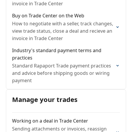
invoice in Trade Center
Buy on Trade Center on the Web
How to negotiate with a seller, track changes,
view trade status, close a deal and recieve an
invoice in Trade Center
Industry's standard payment terms and
practices
Standard Rapaport Trade payment practices
and advice before shipping goods or wiring
payment
Manage your trades
Working on a deal in Trade Center
Sending attachments or invoices, reassign