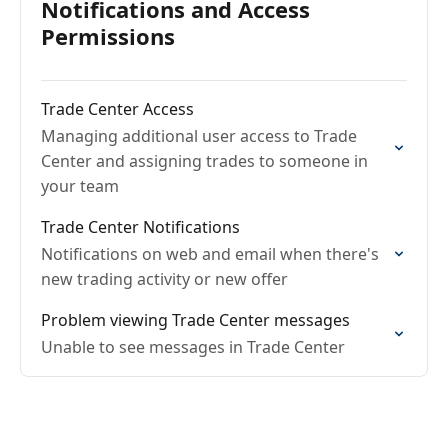
Notifications and Access
Permissions
Trade Center Access
Managing additional user access to Trade
Center and assigning trades to someone in
your team
Trade Center Notifications
Notifications on web and email when there's
new trading activity or new offer
Problem viewing Trade Center messages
Unable to see messages in Trade Center