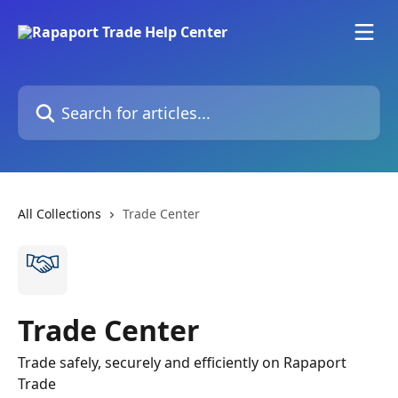
Skip to main content
Search for articles...
All Collections
Trade Center
Trade Center
Trade safely, securely and efficiently on Rapaport
Trade