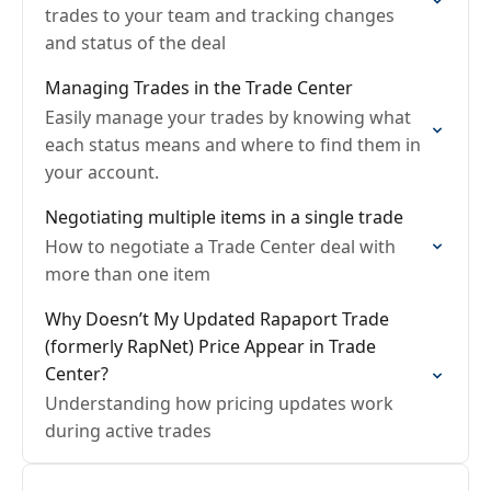
trades to your team and tracking changes
and status of the deal
Managing Trades in the Trade Center
Easily manage your trades by knowing what
each status means and where to find them in
your account.
Negotiating multiple items in a single trade
How to negotiate a Trade Center deal with
more than one item
Why Doesn’t My Updated Rapaport Trade
(formerly RapNet) Price Appear in Trade
Center?
Understanding how pricing updates work
during active trades