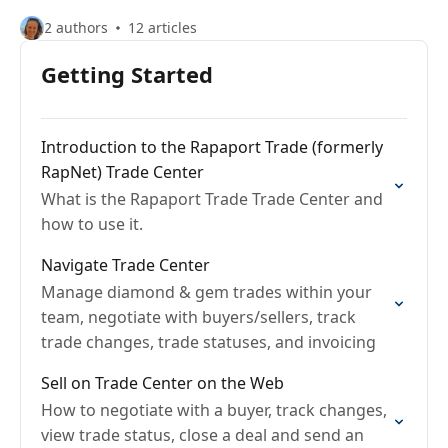
2 authors
12 articles
Getting Started
Introduction to the Rapaport Trade (formerly
RapNet) Trade Center
What is the Rapaport Trade Trade Center and
how to use it.
Navigate Trade Center
Manage diamond & gem trades within your
team, negotiate with buyers/sellers, track
trade changes, trade statuses, and invoicing
Sell on Trade Center on the Web
How to negotiate with a buyer, track changes,
view trade status, close a deal and send an