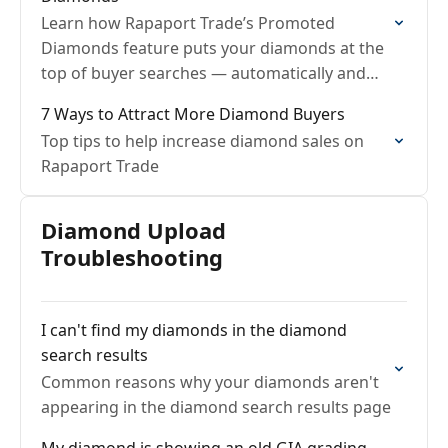
Learn how Rapaport Trade’s Promoted
Diamonds feature puts your diamonds at the
top of buyer searches — automatically and
fairly.
7 Ways to Attract More Diamond Buyers
Top tips to help increase diamond sales on
Rapaport Trade
Diamond Upload
Troubleshooting
I can't find my diamonds in the diamond
search results
Common reasons why your diamonds aren't
appearing in the diamond search results page