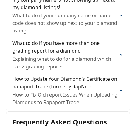
my diamond listings!
What to do if your company name or name
code does not show up next to your diamond
listing
What to do if you have more than one
grading report for a diamond
Explaining what to do for a diamond which
has 2 grading reports.
How to Update Your Diamond’s Certificate on
Rapaport Trade (formerly RapNet)
How to Fix Old report Issues When Uploading
Diamonds to Rapaport Trade
Frequently Asked Questions