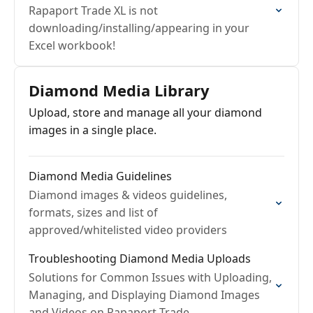
Rapaport Trade XL is not
downloading/installing/appearing in your
Excel workbook!
Diamond Media Library
Upload, store and manage all your diamond
images in a single place.
Diamond Media Guidelines
Diamond images & videos guidelines,
formats, sizes and list of
approved/whitelisted video providers
Troubleshooting Diamond Media Uploads
Solutions for Common Issues with Uploading,
Managing, and Displaying Diamond Images
and Videos on Rapaport Trade.