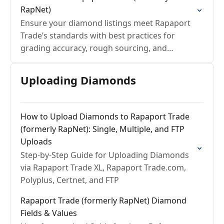
RapNet)
Ensure your diamond listings meet Rapaport
Trade’s standards with best practices for
grading accuracy, rough sourcing, and
seamless GIA validation.
Uploading Diamonds
How to Upload Diamonds to Rapaport Trade
(formerly RapNet): Single, Multiple, and FTP
Uploads
Step-by-Step Guide for Uploading Diamonds
via Rapaport Trade XL, Rapaport Trade.com,
Polyplus, Certnet, and FTP
Rapaport Trade (formerly RapNet) Diamond
Fields & Values