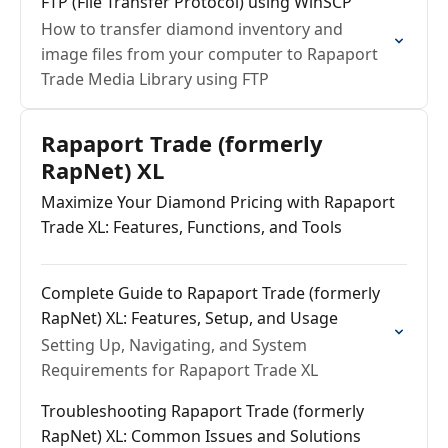
FTP (File Transfer Protocol) using WinSCP
How to transfer diamond inventory and
image files from your computer to Rapaport
Trade Media Library using FTP
Rapaport Trade (formerly
RapNet) XL
Maximize Your Diamond Pricing with Rapaport
Trade XL: Features, Functions, and Tools
Complete Guide to Rapaport Trade (formerly
RapNet) XL: Features, Setup, and Usage
Setting Up, Navigating, and System
Requirements for Rapaport Trade XL
Troubleshooting Rapaport Trade (formerly
RapNet) XL: Common Issues and Solutions