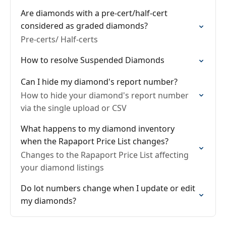
Are diamonds with a pre-cert/half-cert
considered as graded diamonds?
Pre-certs/ Half-certs
How to resolve Suspended Diamonds
Can I hide my diamond's report number?
How to hide your diamond's report number
via the single upload or CSV
What happens to my diamond inventory
when the Rapaport Price List changes?
Changes to the Rapaport Price List affecting
your diamond listings
Do lot numbers change when I update or edit
my diamonds?