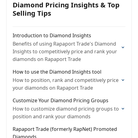
Diamond Pricing Insights & Top
Selling Tips
Introduction to Diamond Insights
Benefits of using Rapaport Trade's Diamond
Insights to competitively price and rank your
diamonds on Rapaport Trade
How to use the Diamond Insights tool
How to position, rank and competitively price
your diamonds on Rapaport Trade
Customize Your Diamond Pricing Groups
How to customize diamond pricing groups to
position and rank your diamonds
Rapaport Trade (formerly RapNet) Promoted
Diamonds