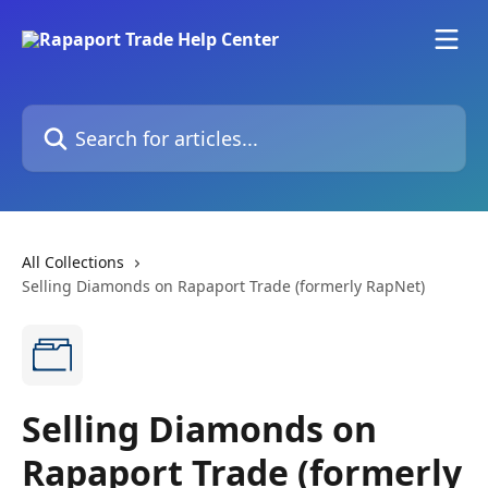
Skip to main content
Search for articles...
All Collections
Selling Diamonds on Rapaport Trade (formerly RapNet)
Selling Diamonds on
Rapaport Trade (formerly