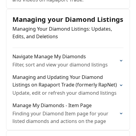
Managing your Diamond Listings
Managing Your Diamond Listings: Updates,
Edits, and Deletions
Navigate Manage My Diamonds
Filter, sort and view your diamond listings
Managing and Updating Your Diamond
Listings on Rapaport Trade (formerly RapNet)
Update, edit or refresh your diamond listings
Manage My Diamonds - Item Page
Finding your Diamond Item page for your
listed diamonds and actions on the page