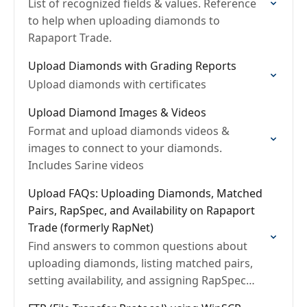
List of recognized fields & values. Reference
to help when uploading diamonds to
Rapaport Trade.
Upload Diamonds with Grading Reports
Upload diamonds with certificates
Upload Diamond Images & Videos
Format and upload diamonds videos &
images to connect to your diamonds.
Includes Sarine videos
Upload FAQs: Uploading Diamonds, Matched
Pairs, RapSpec, and Availability on Rapaport
Trade (formerly RapNet)
Find answers to common questions about
uploading diamonds, listing matched pairs,
setting availability, and assigning RapSpec
ratings on Rapaport Trade.