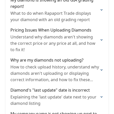
My diamond is showing an old GIA grading
report!
What to do when Rapaport Trade displays
your diamond with an old grading report
Pricing Issues When Uploading Diamonds
Understand why diamonds aren't showing
the correct price or any price at all, and how
to fix it!
Why are my diamonds not uploading?
How to check upload history, understand why
diamonds aren't uploading or displaying
correct information, and how to fix these
issues.
Diamond's "last update" date is incorrect
Explaining the 'last update' date next to your
diamond listing
My company name is not showing up next to