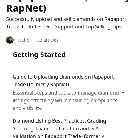
RapNet)
Successfully upload and sell diamonds on Rapaport
Trade. Includes Tech Support and Top Selling Tips
1 author
33 articles
Getting Started
Guide to Uploading Diamonds on Rapaport
Trade (formerly RapNet)
Essential steps and tools to manage diamond
listings effectively while ensuring compliance
and visibility.
Diamond Listing Best Practices: Grading,
Sourcing, Diamond Location and GIA
Validation on Rapaport Trade (formerly